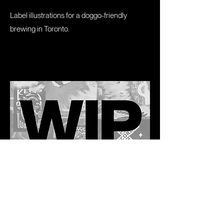
Label illustrations for a doggo-friendly
brewing in Toronto.
Railtown Records
A commissioned project to honour one of