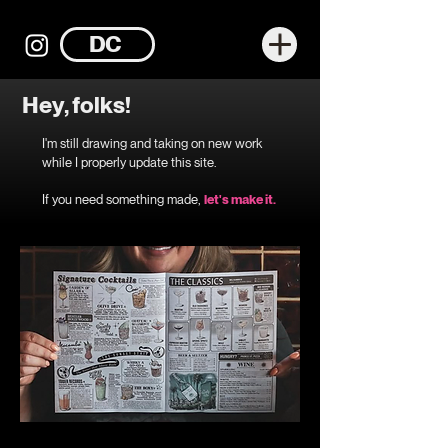
DC
Hey, folks!
I'm still drawing and taking on new work
while I properly update this site.
If you need something made,
let's make it.