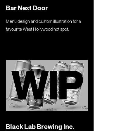
Bar Next Door
Menu design and custom illustration for a
favourite West Hollywood hot spot.
Black Lab Brewing Inc.