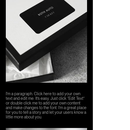
I'm a paragraph. Click here to add your own
text and edit me. It’s easy. Just click “Edit Text”
or double click me to add your own content
and make changes to the font. I’m a great place
for you to tell a story and let your users know a
little more about you.