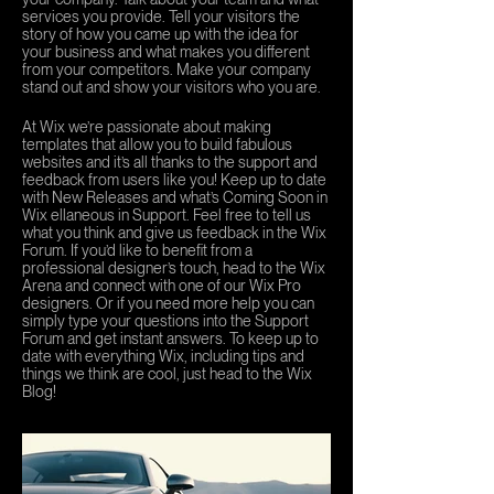
services you provide. Tell your visitors the
story of how you came up with the idea for
your business and what makes you different
from your competitors. Make your company
stand out and show your visitors who you are.
At Wix we’re passionate about making
templates that allow you to build fabulous
websites and it’s all thanks to the support and
feedback from users like you! Keep up to date
with New Releases and what’s Coming Soon in
Wix ellaneous in Support. Feel free to tell us
what you think and give us feedback in the Wix
Forum. If you’d like to benefit from a
professional designer’s touch, head to the Wix
Arena and connect with one of our Wix Pro
designers. Or if you need more help you can
simply type your questions into the Support
Forum and get instant answers. To keep up to
date with everything Wix, including tips and
things we think are cool, just head to the Wix
Blog!