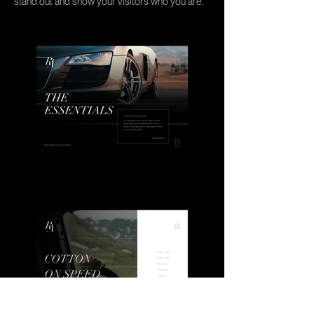
stand out and show your visitors who you are.