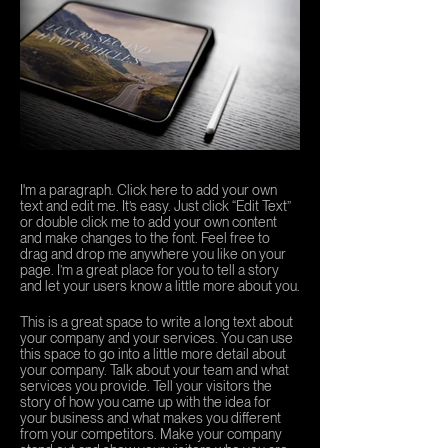
I'm a paragraph. Click here to add your own
text and edit me. It’s easy. Just click “Edit Text”
or double click me to add your own content
and make changes to the font. Feel free to
drag and drop me anywhere you like on your
page. I’m a great place for you to tell a story
and let your users know a little more about you.
This is a great space to write a long text about
your company and your services. You can use
this space to go into a little more detail about
your company. Talk about your team and what
services you provide. Tell your visitors the
story of how you came up with the idea for
your business and what makes you different
from your competitors. Make your company