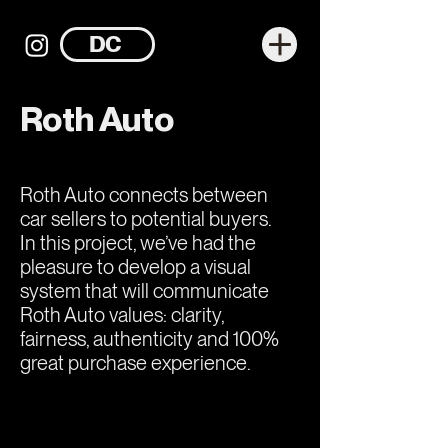
DC
Roth Auto
Roth Auto connects between
car sellers to potential buyers.
In this project, we’ve had the
pleasure to develop a visual
system that will communicate
Roth Auto values: clarity,
fairness, authenticity and 100%
great purchase experience.