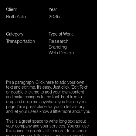
Client
Year
Roth Auto
2035
Category
Type of Work
Transportation
Research
Branding
Web Design
I'm a paragraph. Click here to add your own
text and edit me. It’s easy. Just click “Edit Text”
or double click me to add your own content
and make changes to the font. Feel free to
drag and drop me anywhere you like on your
page. I’m a great place for you to tell a story
and let your users know a little more about you.
This is a great space to write long text about
your company and your services. You can use
this space to go into a little more detail about
your company. Talk about your team and what